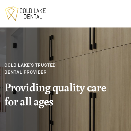
COLD LAKE’S TRUSTED
DENTAL PROVIDER
Providing quality
care
for all ages