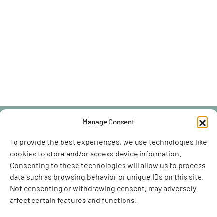
Manage Consent
To provide the best experiences, we use technologies like
cookies to store and/or access device information.
BOOK ONLINE
Consenting to these technologies will allow us to process
data such as browsing behavior or unique IDs on this site.
Not consenting or withdrawing consent, may adversely
affect certain features and functions.
Contact Us