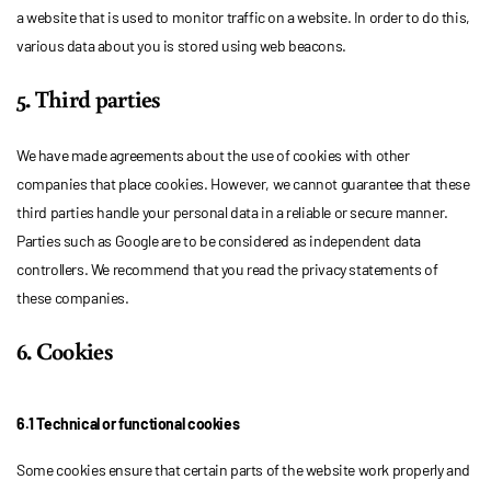
a website that is used to monitor traffic on a website. In order to do this,
various data about you is stored using web beacons.
5. Third parties
We have made agreements about the use of cookies with other
companies that place cookies. However, we cannot guarantee that these
third parties handle your personal data in a reliable or secure manner.
Parties such as Google are to be considered as independent data
controllers. We recommend that you read the privacy statements of
these companies.
6. Cookies
6.1 Technical or functional cookies
Some cookies ensure that certain parts of the website work properly and