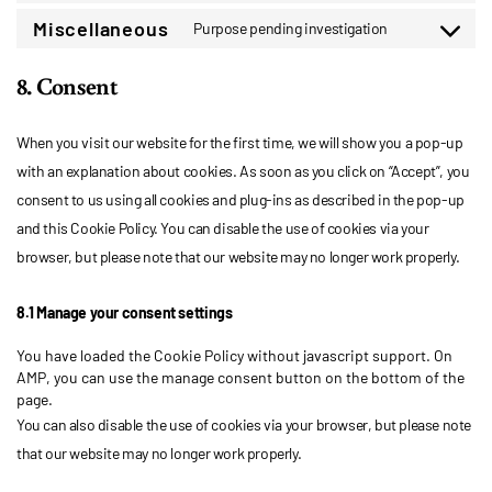
to
service
Miscellaneous
Purpose pending investigation
Consent
google-
to
fonts
8. Consent
service
miscellaneo
When you visit our website for the first time, we will show you a pop-up
with an explanation about cookies. As soon as you click on “Accept”, you
consent to us using all cookies and plug-ins as described in the pop-up
and this Cookie Policy. You can disable the use of cookies via your
browser, but please note that our website may no longer work properly.
8.1 Manage your consent settings
You have loaded the Cookie Policy without javascript support. On
AMP, you can use the manage consent button on the bottom of the
page.
You can also disable the use of cookies via your browser, but please note
that our website may no longer work properly.