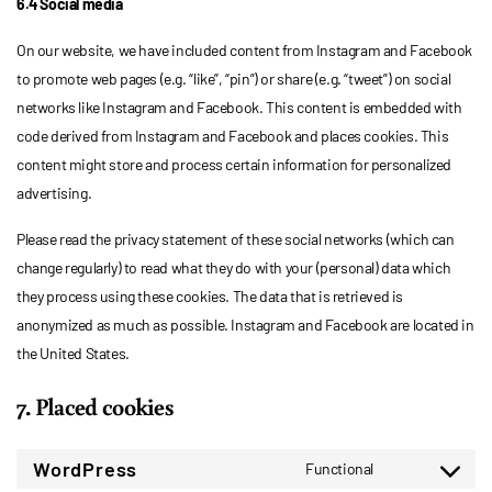
6.4 Social media
On our website, we have included content from Instagram and Facebook
to promote web pages (e.g. “like”, “pin”) or share (e.g. “tweet”) on social
networks like Instagram and Facebook. This content is embedded with
code derived from Instagram and Facebook and places cookies. This
content might store and process certain information for personalized
advertising.
Please read the privacy statement of these social networks (which can
change regularly) to read what they do with your (personal) data which
they process using these cookies. The data that is retrieved is
anonymized as much as possible. Instagram and Facebook are located in
the United States.
7. Placed cookies
WordPress
Functional
Consent