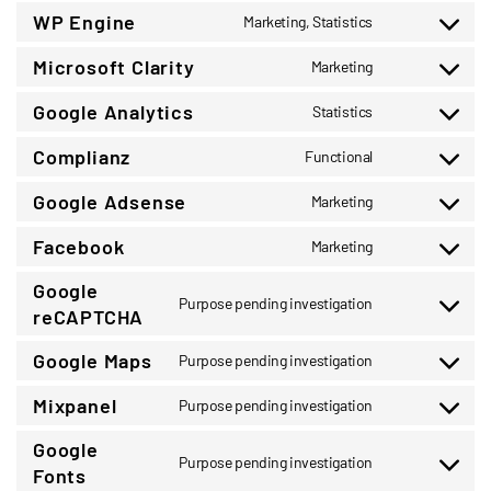
to
WP Engine
Marketing, Statistics
service
Consent
wordpress
to
Microsoft Clarity
Marketing
service
Consent
wp-
to
Google Analytics
Statistics
engine
service
Consent
microsoft-
to
Complianz
Functional
clarity
service
Consent
google-
to
Google Adsense
Marketing
analytics
service
Consent
complianz
to
Facebook
Marketing
service
Consent
google-
to
Google
adsense
service
Purpose pending investigation
Consent
reCAPTCHA
facebook
to
service
Google Maps
Purpose pending investigation
Consent
google-
to
recaptcha
Mixpanel
Purpose pending investigation
service
Consent
google-
to
Google
maps
service
Purpose pending investigation
Consent
Fonts
mixpanel