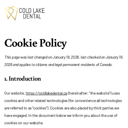
Cookie Policy
This page was last changed on January 19, 2026, last checked on January 19,
2026 and applies to citizens and legal permanent residents of Canada.
1. Introduction
Our website,
https://coldlakedental.ca
(hereinafter: “the website”) uses
cookies and other related technologies (for convenience all technologies
are referred to as “cookies”). Cookies are also placed by third parties we
have engaged. In the document below we inform you about the use of
cookies on our website.