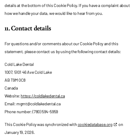
details at the bottom of this Cookie Policy. If you have a complaint about
how we handle your data, we would like to hear from you.
11. Contact details
For questions and/or comments about our Cookie Policy and this
statement, please contact us by using the following contact details:
Cold Lake Dental
1007, 5101 46 Ave Cold Lake
AB T9M 0C8
Canada
Website:
https://coldlakedental.ca
Email:
mgmt@
coldlakedental.ca
Phone number: (780) 594-5959
This Cookie Policy was synchronized with
cookiedatabase.org
on
January 19, 2026.