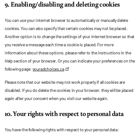
9. Enabling/disabling and deleting cookies
You can use your internet browser to automatically or manually delete
cookies. You can also specify that certain cookies may not be placed.
Another option is to change the settings of your internet browser so that
you receive a message each time a cookie is placed. For more
information about these options, please refer to the instructions in the
Help section of your browser. Or you can indicate your preferences on the
following page:
youradchoices.ca
Please note that our website may not work properly if all cookies are
disabled. If you do delete the cookies in your browser, they will be placed
again after your consent when you visit our website again.
10. Your rights with respect to personal data
You have the following rights with respect to your personal data: