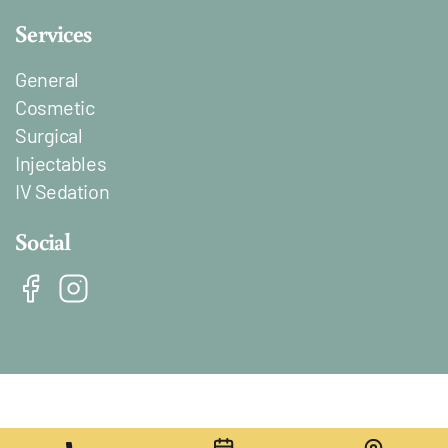
Services
General
Cosmetic
Surgical
Injectables
IV Sedation
Social
Lien vers Facebook
Lien vers Instagram