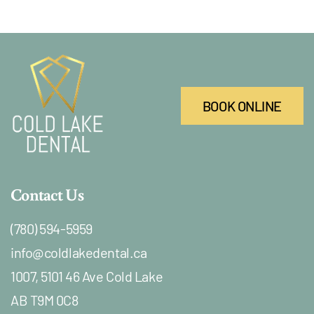
BOOK ONLINE
Contact Us
(780) 594-5959
info@coldlakedental.ca
1007, 5101 46 Ave Cold Lake
AB T9M 0C8