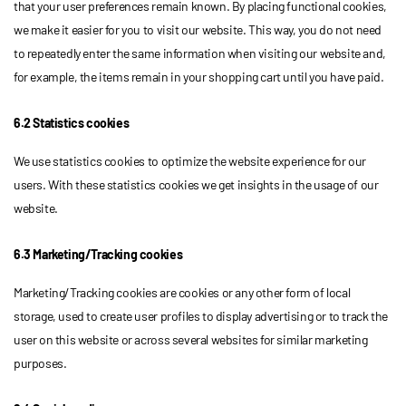
that your user preferences remain known. By placing functional cookies,
we make it easier for you to visit our website. This way, you do not need
to repeatedly enter the same information when visiting our website and,
for example, the items remain in your shopping cart until you have paid.
6.2 Statistics cookies
We use statistics cookies to optimize the website experience for our
users. With these statistics cookies we get insights in the usage of our
website.
6.3 Marketing/Tracking cookies
Marketing/Tracking cookies are cookies or any other form of local
storage, used to create user profiles to display advertising or to track the
user on this website or across several websites for similar marketing
purposes.