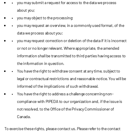
you may submit a request for access to the data we process
about you;
you may object to the processing;
you may request an overview, in a commonly used format, of the
data we process about you;
you may request correction or deletion of the data if it is incorrect
or not or no longer relevant. Where appropriate, the amended
information shall be transmitted to third parties having access to
the information in question.
You have the right to withdraw consent at any time, subject to
legal or contractual restrictions and reasonable notice. You will be
informed of the implications of such withdrawal.
You have the right to address a challenge concerning non-
compliance with PIPEDA to our organization and, if the issue is
not resolved, to the Office of the Privacy Commissioner of
Canada.
To exercise these rights, please contact us. Please refer to the contact