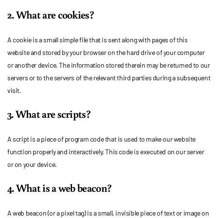
2. What are cookies?
A cookie is a small simple file that is sent along with pages of this
website and stored by your browser on the hard drive of your computer
or another device. The information stored therein may be returned to our
servers or to the servers of the relevant third parties during a subsequent
visit.
3. What are scripts?
A script is a piece of program code that is used to make our website
function properly and interactively. This code is executed on our server
or on your device.
4. What is a web beacon?
A web beacon (or a pixel tag) is a small, invisible piece of text or image on