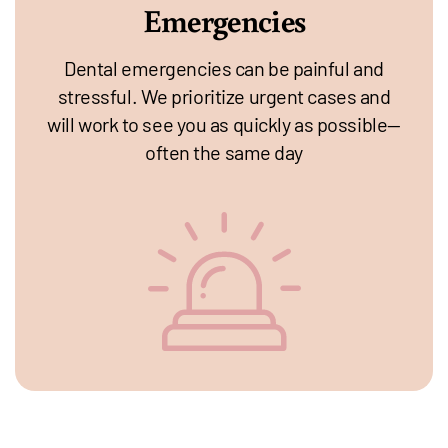
Emergencies
Dental emergencies can be painful and
stressful. We prioritize urgent cases and
will work to see you as quickly as possible—
often the same day