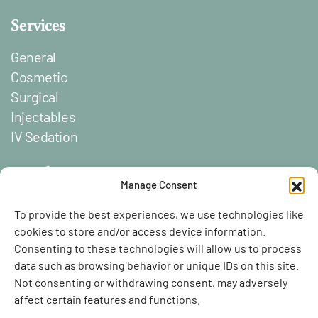
Services
General
Cosmetic
Surgical
Injectables
IV Sedation
Social
Manage Consent
Lien vers Facebook
Lien vers Instagram
To provide the best experiences, we use technologies like
cookies to store and/or access device information.
Consenting to these technologies will allow us to process
data such as browsing behavior or unique IDs on this site.
Not consenting or withdrawing consent, may adversely
affect certain features and functions.