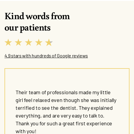
Kind words from
our patients
4.9 stars with hundreds of Google reviews
Their team of professionals made my little
girl feel relaxed even though she was initially
terrified to see the dentist. They explained
everything, and are very easy to talk to.
Thank you for such a great first experience
with you!