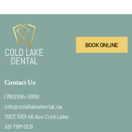
BOOK ONLINE
Contact Us
(780) 594-5959
info@coldlakedental.ca
1007, 5101 46 Ave Cold Lake
AB T9M 0C8