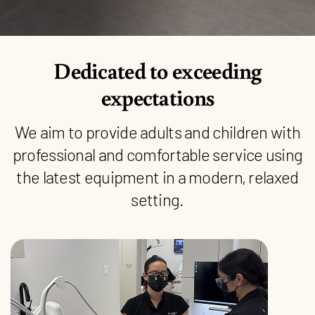
Dedicated to exceeding
expectations
We aim to provide adults and children with
professional and comfortable service using
the latest equipment in a modern, relaxed
setting.