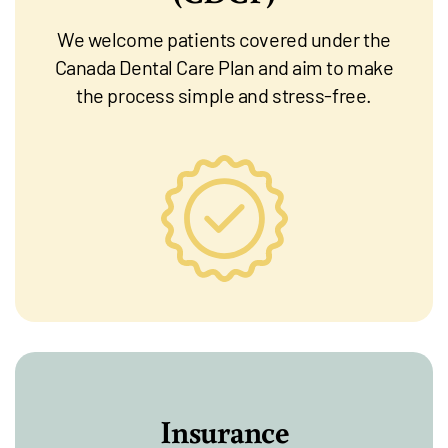
We welcome patients covered under the
Canada Dental Care Plan and aim to make
the process simple and stress-free.
Insurance