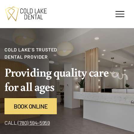
COLD LAKE’S TRUSTED
DENTAL PROVIDER
Providing quality
care
for all ages
BOOK ONLINE
CALL
(780) 594-5959