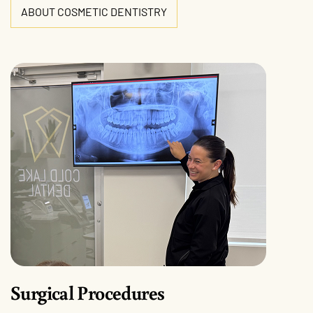
ABOUT COSMETIC DENTISTRY
Surgical Procedures