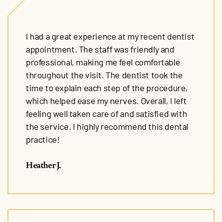
I had a great experience at my recent dentist
appointment. The staff was friendly and
professional, making me feel comfortable
throughout the visit. The dentist took the
time to explain each step of the procedure,
which helped ease my nerves. Overall, I left
feeling well taken care of and satisfied with
the service. I highly recommend this dental
practice!
Heather J.