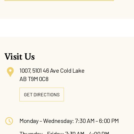
Visit Us
1007, 5101 46 Ave Cold Lake
AB T9M 0C8
GET DIRECTIONS
Monday – Wednesday: 7:30 AM – 6:00 PM
Thursday – Friday: 7:30 AM – 4:00 PM