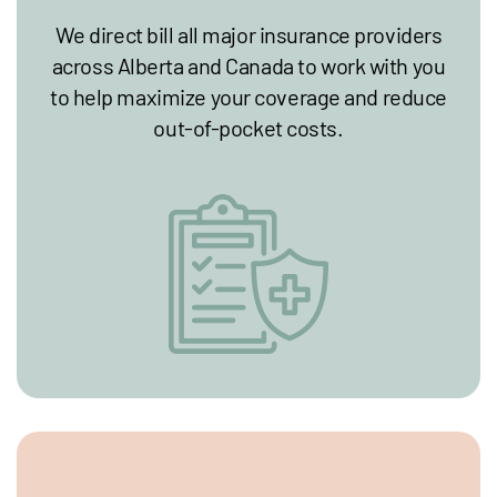
We direct bill all major insurance providers
across Alberta and Canada to work with you
to help maximize your coverage and reduce
out-of-pocket costs.