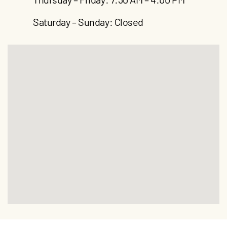
Saturday – Sunday: Closed