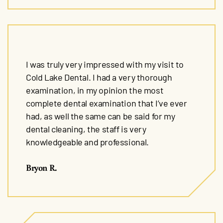
I was truly very impressed with my visit to
Cold Lake Dental. I had a very thorough
examination, in my opinion the most
complete dental examination that I’ve ever
had, as well the same can be said for my
dental cleaning, the staff is very
knowledgeable and professional.
Bryon R.