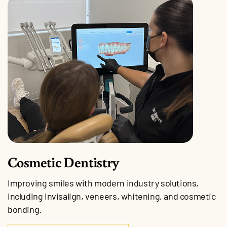
Cosmetic Dentistry
Improving smiles with modern industry solutions,
including Invisalign, veneers, whitening, and cosmetic
bonding.