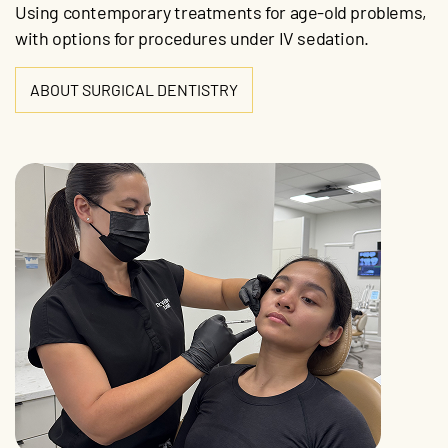
Using contemporary treatments for age-old problems,
with options for procedures under IV sedation.
ABOUT SURGICAL DENTISTRY