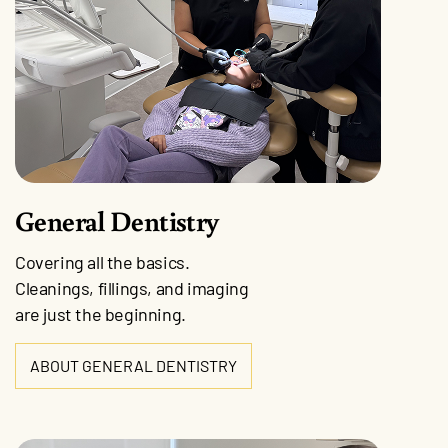
General Dentistry
Covering all the basics.
Cleanings, fillings, and imaging
are just the beginning.
ABOUT GENERAL DENTISTRY