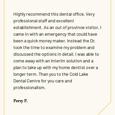
Highly recommend this dental office. Very
professional staff and excellent
establishment. As an out of province visitor, I
came in with an emergency that could have
been a quick money maker. Instead the Dr.
took the time to examine my problem and
discussed the options in detail. I was able to
come away with an interim solution and a
plan to take up with my home dentist over a
longer term. Than you to the Cold Lake
Dental Centre for you care and
professionalism.
Perry P.