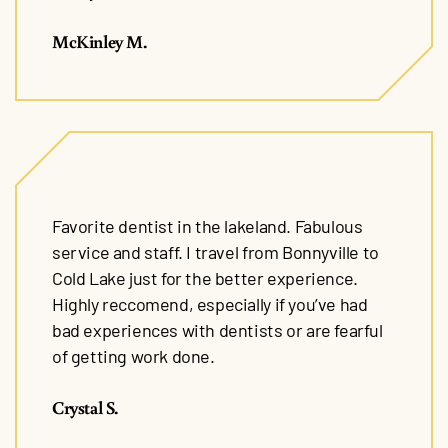
McKinley M.
Favorite dentist in the lakeland. Fabulous
service and staff. I travel from Bonnyville to
Cold Lake just for the better experience.
Highly reccomend, especially if you’ve had
bad experiences with dentists or are fearful
of getting work done.
Crystal S.