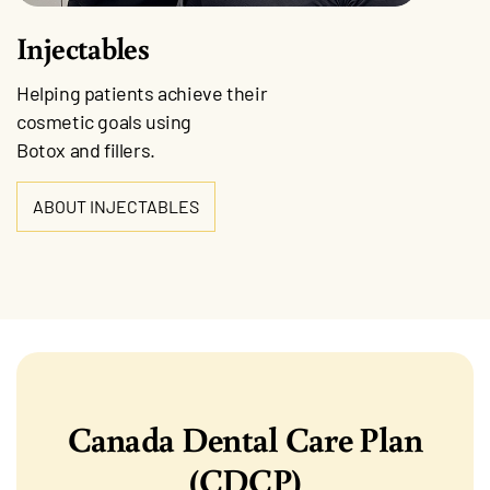
Injectables
Helping patients achieve their
cosmetic goals using
Botox and fillers.
ABOUT INJECTABLES
Canada Dental Care Plan
(CDCP)